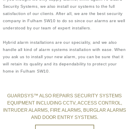
Security Systems, we also install our systems to the full
satisfaction of our clients. After all, we are the best security
company in Fulham SW10 to do so since our alarms are well
understood by our team of expert installers.
Hybrid alarm installations are our speciality, and we also
handle all kind of alarm systems installation with ease. When
you ask us to install your new alarm, you can be sure that it
will retain its quality and its dependability to protect your
home in Fulham SW10.
GUARDSYS™ ALSO REPAIRS SECURITY SYSTEMS
EQUIPMENT INCLUDING CCTV, ACCESS CONTROL,
INTRUDER ALARMS, FIRE ALARMS, BURGLAR ALARMS
AND DOOR ENTRY SYSTEMS.