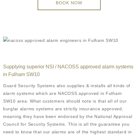
BOOK NOW
Supplying superior NSI / NACOSS approved alarm systems
in Fulham SW10
Guard Security Systems also supplies & installs all kinds of
alarm systems which are NACOSS approved in Fulham
SW10 area. What customers should note is that all of our
burglar alarms systems are strictly insurance approved,
meaning they have been endorsed by the National Approval
Council for Security Systems. This is all the guarantee you
need to know that our alarms are of the highest standard in