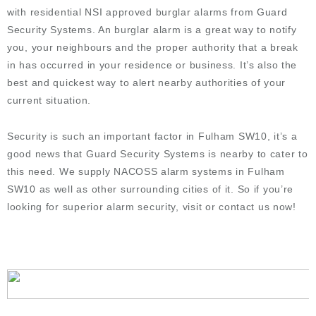
with residential NSI approved burglar alarms from Guard
Security Systems. An burglar alarm is a great way to notify
you, your neighbours and the proper authority that a break
in has occurred in your residence or business. It’s also the
best and quickest way to alert nearby authorities of your
current situation.
Security is such an important factor in Fulham SW10, it’s a
good news that Guard Security Systems is nearby to cater to
this need. We supply NACOSS alarm systems in
Fulham
SW10
as well as other surrounding cities of it. So if you’re
looking for superior alarm security, visit or contact us now!