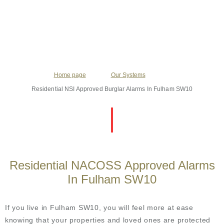
Home page
Our Systems
Residential NSI Approved Burglar Alarms In Fulham SW10
Residential NACOSS Approved Alarms
In Fulham SW10
If you live in Fulham SW10, you will feel more at ease
knowing that your properties and loved ones are protected