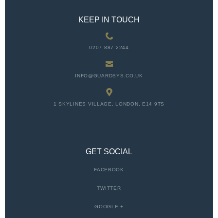
KEEP IN TOUCH
0207 887 2244
INFO@GUARDSYS.CO.UK
1 SKYLINES VILLAGE, LONDON, E14 9TS
GET SOCIAL
FACEBOOK
TWITTER
GOOGLE +