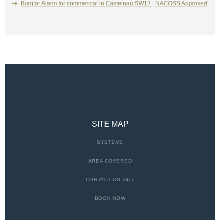
Burglar Alarm for commercial in Castelnau SW13 | NACOSS Approved
SITE MAP
SYSTEMS
AREA COVERED
CONTACT US 24/7
BOOK NOW