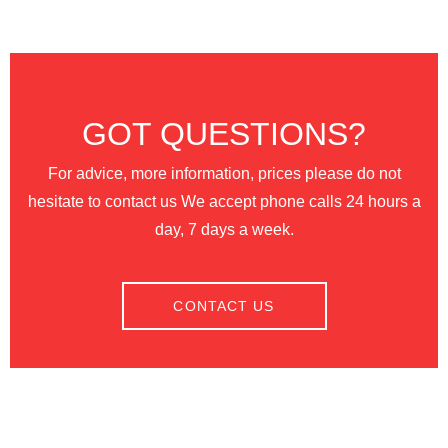
GOT QUESTIONS?
For advice, more information, prices please do not
hesitate to contact us We accept phone calls 24 hours a
day, 7 days a week.
CONTACT US