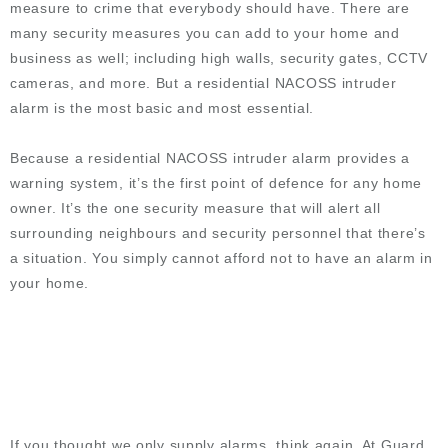
measure to crime that everybody should have. There are
many security measures you can add to your home and
business as well; including high walls, security gates, CCTV
cameras, and more. But a residential NACOSS intruder
alarm is the most basic and most essential.
Because a residential NACOSS intruder alarm provides a
warning system, it’s the first point of defence for any home
owner. It’s the one security measure that will alert all
surrounding neighbours and security personnel that there’s
a situation. You simply cannot afford not to have an alarm in
your home.
If you thought we only supply alarms, think again. At Guard