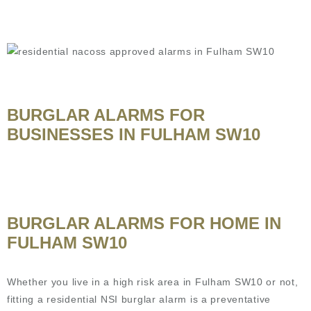
BURGLAR ALARMS FOR
BUSINESSES IN FULHAM SW10
BURGLAR ALARMS FOR HOME IN
FULHAM SW10
Whether you live in a high risk area in Fulham SW10 or not,
fitting a residential NSI burglar alarm is a preventative