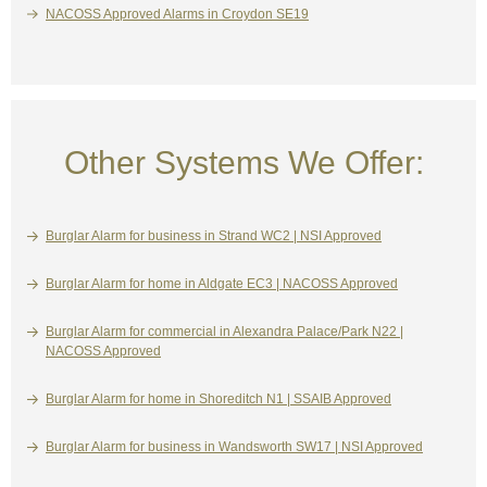
NACOSS Approved Alarms in Croydon SE19
Other Systems We Offer:
Burglar Alarm for business in Strand WC2 | NSI Approved
Burglar Alarm for home in Aldgate EC3 | NACOSS Approved
Burglar Alarm for commercial in Alexandra Palace/Park N22 |
NACOSS Approved
Burglar Alarm for home in Shoreditch N1 | SSAIB Approved
Burglar Alarm for business in Wandsworth SW17 | NSI Approved