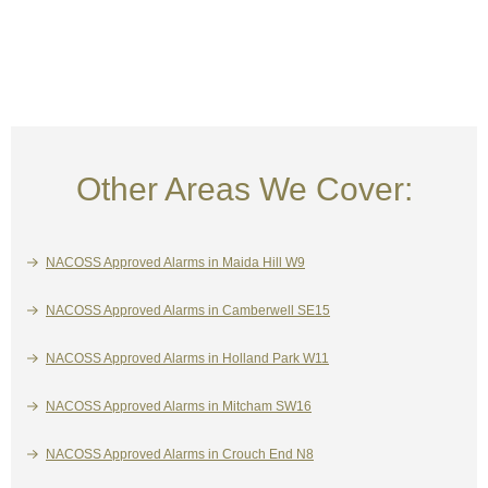
Other Areas We Cover:
NACOSS Approved Alarms in Maida Hill W9
NACOSS Approved Alarms in Camberwell SE15
NACOSS Approved Alarms in Holland Park W11
NACOSS Approved Alarms in Mitcham SW16
NACOSS Approved Alarms in Crouch End N8