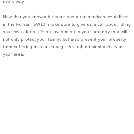
every way.
Now that you know a bit more about the services we deliver
in the Fulham SW10, make sure to give us a call about fitting
your own alarm. It’s an investment in your property that will
not only protect your family, but also prevent your property
from suffering loss or damage through criminal activity in
your area.