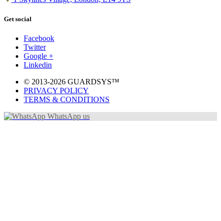
Get social
Facebook
Twitter
Google +
Linkedin
© 2013-2026 GUARDSYS™
PRIVACY POLICY
TERMS & CONDITIONS
WhatsApp us