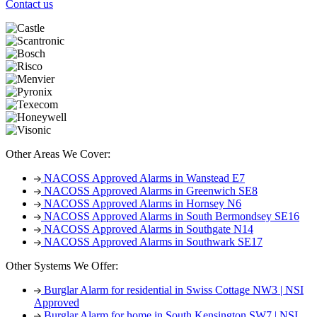
Contact us
Other Areas We Cover:
NACOSS Approved Alarms in Wanstead E7
NACOSS Approved Alarms in Greenwich SE8
NACOSS Approved Alarms in Hornsey N6
NACOSS Approved Alarms in South Bermondsey SE16
NACOSS Approved Alarms in Southgate N14
NACOSS Approved Alarms in Southwark SE17
Other Systems We Offer:
Burglar Alarm for residential in Swiss Cottage NW3 | NSI
Approved
Burglar Alarm for home in South Kensington SW7 | NSI