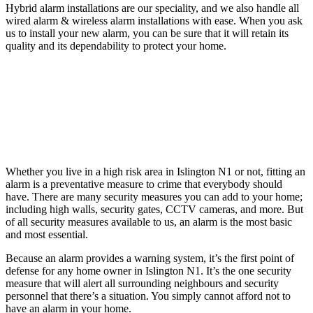
Hybrid alarm installations are our speciality, and we also handle all
wired alarm & wireless alarm installations with ease. When you ask
us to install your new alarm, you can be sure that it will retain its
quality and its dependability to protect your home.
Whether you live in a high risk area in Islington N1 or not, fitting an
alarm is a preventative measure to crime that everybody should
have. There are many security measures you can add to your home;
including high walls, security gates, CCTV cameras, and more. But
of all security measures available to us, an alarm is the most basic
and most essential.
Because an alarm provides a warning system, it’s the first point of
defense for any home owner in Islington N1. It’s the one security
measure that will alert all surrounding neighbours and security
personnel that there’s a situation. You simply cannot afford not to
have an alarm in your home.