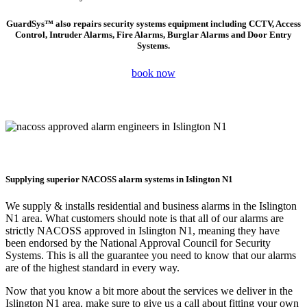
GuardSys™ also repairs security systems equipment including CCTV, Access
Control, Intruder Alarms, Fire Alarms, Burglar Alarms and Door Entry
Systems.
book now
Supplying superior NACOSS alarm systems in Islington N1
We supply & installs residential and business alarms in the
Islington
N1
area. What customers should note is that all of our alarms are
strictly NACOSS approved in
Islington N1
, meaning they have
been endorsed by the National Approval Council for Security
Systems. This is all the guarantee you need to know that our alarms
are of the highest standard in every way.
Now that you know a bit more about the services we deliver in the
Islington N1
area, make sure to give us a call about fitting your own