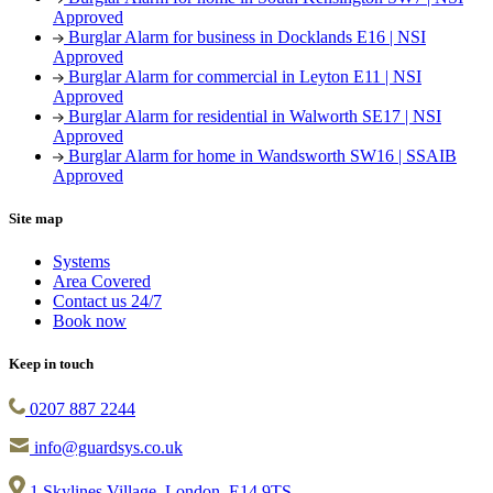
Approved
Burglar Alarm for business in Docklands E16 | NSI
Approved
Burglar Alarm for commercial in Leyton E11 | NSI
Approved
Burglar Alarm for residential in Walworth SE17 | NSI
Approved
Burglar Alarm for home in Wandsworth SW16 | SSAIB
Approved
Site map
Systems
Area Covered
Contact us 24/7
Book now
Keep in touch
0207 887 2244
info@guardsys.co.uk
1 Skylines Village, London, E14 9TS