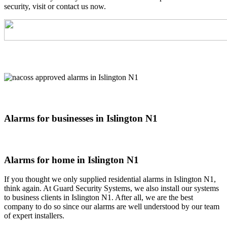
security, visit or contact us now.
Alarms for businesses in Islington N1
Alarms for home in Islington N1
If you thought we only supplied residential alarms in Islington N1,
think again. At Guard Security Systems, we also install our systems
to business clients in Islington N1. After all, we are the best
company to do so since our alarms are well understood by our team
of expert installers.