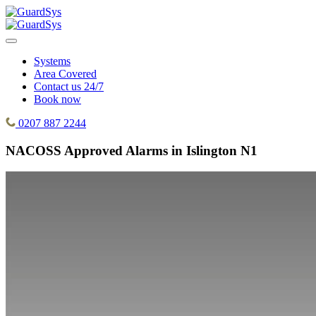
Systems
Area Covered
Contact us 24/7
Book now
0207 887 2244
NACOSS Approved Alarms in Islington N1