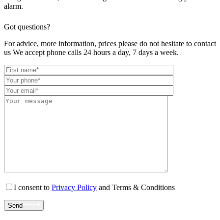
alarm.
Got questions?
For advice, more information, prices please do not hesitate to contact
us We accept phone calls 24 hours a day, 7 days a week.
I consent to
Privacy Policy
and Terms & Conditions
Send