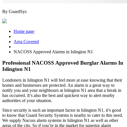
By
GuardSys
Home page
Area Covered
NACOSS Approved Alarms in Islington N1
Professional NACOSS Approved Burglar Alarms In
Islington N1
Londoners in
Islington N1
will feel more at ease knowing that their
homes and businesses are protected. An alarm is a great way to
notify you and your neighbours at
Islington N1
area that a break in
has occurred. It’s also the best and quickest way to alert nearby
authorities of your situation.
Since security is such an important factor in
Islington N1
, it’s good
to know that Guard Security Systems is nearby to cater to this need.
We supply Nacoss alarm systems in
Islington N1
as well as other
areas of the city. So if you’re in the market for superior alarm